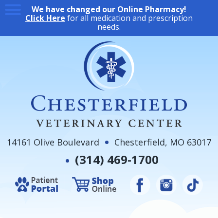
We have changed our Online Pharmacy!
Click Here
for all medication and prescription
needs.
14161 Olive Boulevard
Chesterfield, MO 63017
(314) 469-1700