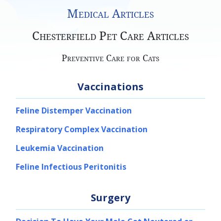
Medical Articles
Chesterfield Pet Care Articles
Preventive Care for Cats
Vaccinations
Feline Distemper Vaccination
Respiratory Complex Vaccination
Leukemia Vaccination
Feline Infectious Peritonitis
Surgery