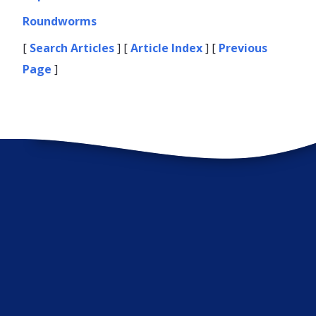
Roundworms
[
Search Articles
] [
Article Index
] [
Previous
Page
]