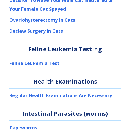
Decision To Have Your Male Cat Neutered or
Your Female Cat Spayed
Ovariohysterectomy in Cats
Declaw Surgery in Cats
Feline Leukemia Testing
Feline Leukemia Test
Health Examinations
Regular Health Examinations Are Necessary
Intestinal Parasites (worms)
Tapeworms