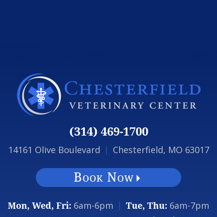
(314) 469-1700
14161 Olive Boulevard
|
Chesterfield, MO 63017
Mon, Wed, Fri:
6am-6pm
|
Tue, Thu:
6am-7pm