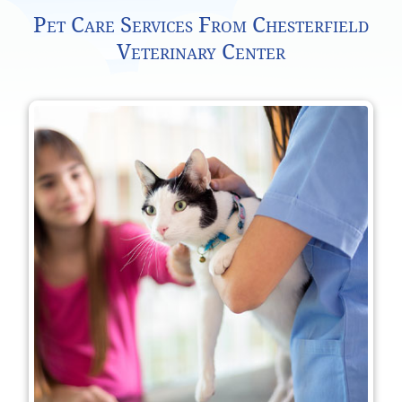
Pet Care Services From Chesterfield
Veterinary Center