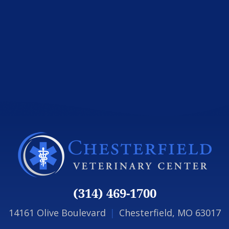
(314) 469-1700
14161 Olive Boulevard
|
Chesterfield, MO 63017