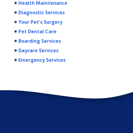
Health Maintenance
Diagnostic Services
Your Pet's Surgery
Pet Dental Care
Boarding Services
Daycare Services
Emergency Services