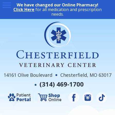
We have changed our Online Pharmacy!
Click Here
for all medication and prescription
needs.
14161 Olive Boulevard
Chesterfield, MO 63017
(314) 469-1700