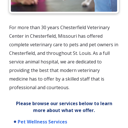
For more than 30 years Chesterfield Veterinary
Center in Chesterfield, Missouri has offered
complete veterinary care to pets and pet owners in
Chesterfield, and throughout St. Louis. As a full
service animal hospital, we are dedicated to
providing the best that modern veterinary
medicine has to offer by a skilled staff that is
professional and courteous.
Please browse our services below to learn
more about what we offer.
Pet Wellness Services