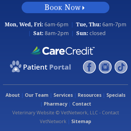
Mon, Wed, Fri:
6am-6pm
|
Tue, Thu:
6am-7pm
|
Sat:
8am-2pm
|
Sun:
closed
About
|
Our Team
|
Services
|
Resources
|
Specials
|
Pharmacy
|
Contact
Veterinary Website ©
VetNetwork
, LLC -
Contact
VetNetwork
|
Sitemap